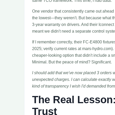
same TCO framework. This time, I had data.
One vendor that consistently came out ahead i
the lowest—they weren't. But because what t
3-year warranty on drivers. And their Iconnect
meant we didn't need a separate control syst
If I remember correctly, their FC-E4800 fixtur
2025; verify current rates at mars-hydro.com). 
cheaper-looking option that didn't include a sm
Minimal. But the peace of mind? Significant.
I should add that we've now placed 3 orders 
unexpected charges. I can calculate exactly w
kind of transparency I wish I'd demanded from 
The Real Lesson
Trust