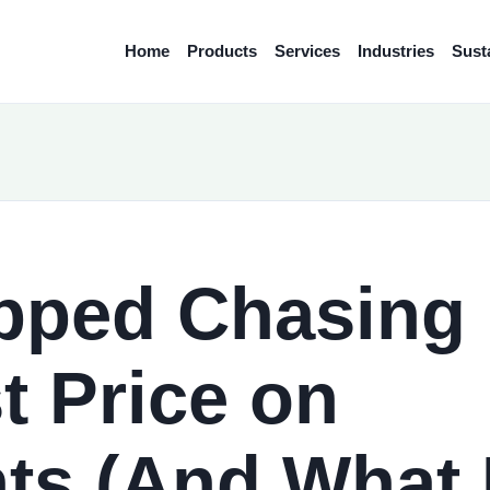
Home
Products
Services
Industries
Susta
pped Chasing
t Price on
ts (And What 