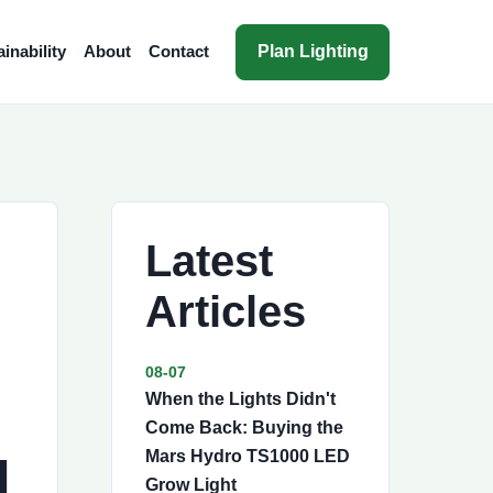
Plan Lighting
inability
About
Contact
Latest
Articles
08-07
When the Lights Didn't
Come Back: Buying the
I
Mars Hydro TS1000 LED
Grow Light