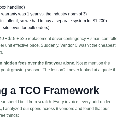
-box handling)
warranty was 1 year vs. the industry norm of 3)
dn't offer it, so we had to buy a separate system for $1,200)
-site, even for bulk orders)
$140 + $18 + $25 replacement driver contingency + smart controll
er unit effective price. Suddenly, Vendor C wasn't the cheapest
t.
n hidden fees over the first year alone.
Not to mention the
g peak growing season. The lesson? I never looked at a quote th
ing a TCO Framework
preadsheet I built from scratch. Every invoice, every add-on fee,
, I analyzed our spend across 8 vendors and found that our
ree things: