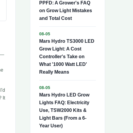
PPFD: A Grower's FAQ
on Grow Light Mistakes
and Total Cost
08-05
Mars Hydro TS3000 LED
Grow Light: A Cost
e—
Controller's Take on
What '1000 Watt LED'
he
Really Means
08-05
I'd
Mars Hydro LED Grow
 It
Lights FAQ: Electricity
Use, TSW2000 Kits &
Light Bars (From a 6-
Year User)