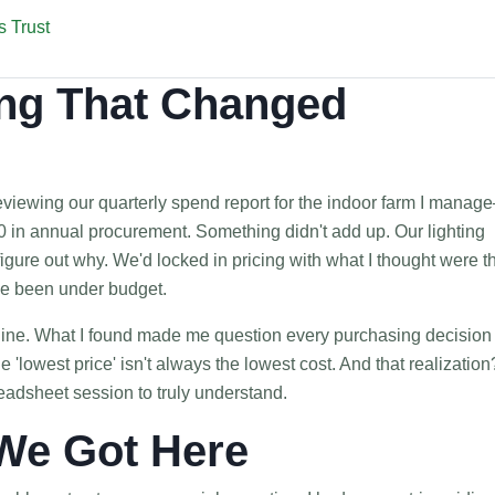
 Trust
ng That Changed
eviewing our quarterly spend report for the indoor farm I manag
 in annual procurement. Something didn't add up. Our lighting
igure out why. We'd locked in pricing with what I thought were t
ve been under budget.
y line. What I found made me question every purchasing decision 
e 'lowest price' isn't always the lowest cost. And that realization?
eadsheet session to truly understand.
We Got Here