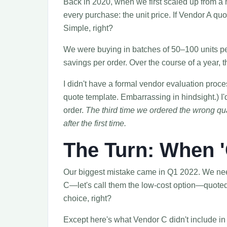
Back in 2020, when we first scaled up from a 
every purchase: the unit price. If Vendor A qu
Simple, right?
We were buying in batches of 50–100 units pe
savings per order. Over the course of a year, t
I didn't have a formal vendor evaluation proc
quote template. Embarrassing in hindsight.) I'
order.
The third time we ordered the wrong quant
after the first time.
The Turn: When '
Our biggest mistake came in Q1 2022. We nee
C—let's call them the low-cost option—quote
choice, right?
Except here's what Vendor C didn't include in