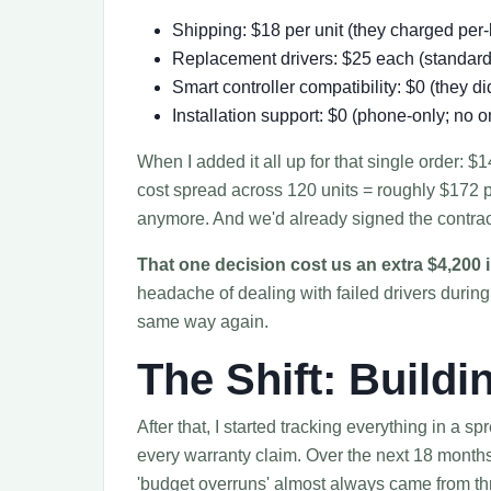
Shipping: $18 per unit (they charged per
Replacement drivers: $25 each (standard 
Smart controller compatibility: $0 (they di
Installation support: $0 (phone-only; no on
When I added it all up for that single order: 
cost spread across 120 units = roughly $172 p
anymore. And we'd already signed the contrac
That one decision cost us an extra $4,200 i
headache of dealing with failed drivers durin
same way again.
The Shift: Build
After that, I started tracking everything in a s
every warranty claim. Over the next 18 months
'budget overruns' almost always came from th