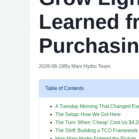
Learned f
Purchasin
2026-06-18
By Mars Hydro Team
Table of Contents
A Tuesday Morning That Changed Eve
The Setup: How We Got Here
The Turn: When 'Cheap' Cost Us $4,
The Shift: Building a TCO Framework
How Mars-Hydro Entered the Picture