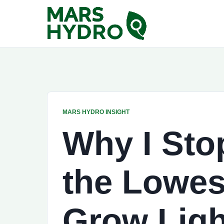
MARS HYDRO INSIGHT
Why I Sto
the Lowes
Grow Ligh