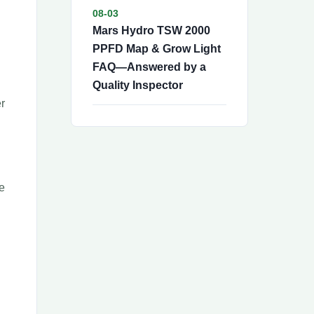
08-03
Mars Hydro TSW 2000
PPFD Map & Grow Light
FAQ—Answered by a
Quality Inspector
er
e