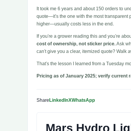
It took me 6 years and about 150 orders to und
quote—it's the one with the most transparent p
higher—usually costs less in the end.
If you're a grower reading this and you're abo
cost of ownership, not sticker price.
Ask wha
can't give you a clear, itemized quote? Walk 
That's the lesson I learned from a Tuesday mo
Pricing as of January 2025; verify current 
Share
LinkedIn
X
WhatsApp
Mars Hydro Lig