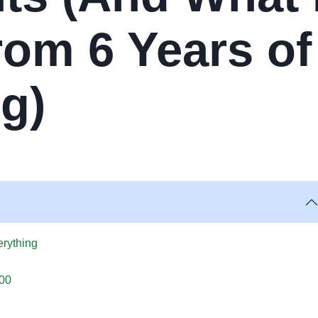
rom 6 Years of
g)
rything
200