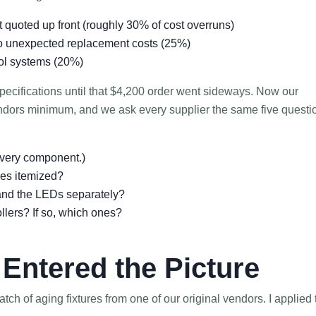
t quoted up front (roughly 30% of cost overruns)
to unexpected replacement costs (25%)
rol systems (20%)
 specifications until that $4,200 order went sideways. Now our
ndors minimum, and we ask every supplier the same five questi
 every component.)
ges itemized?
 and the LEDs separately?
ollers? If so, which ones?
Entered the Picture
tch of aging fixtures from one of our original vendors. I applied 