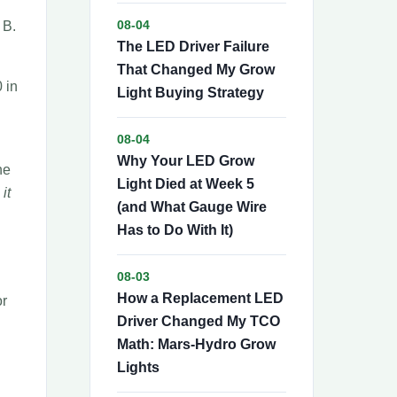
 B.
08-04
The LED Driver Failure
That Changed My Grow
 in
Light Buying Strategy
08-04
Why Your LED Grow
he
Light Died at Week 5
it
(and What Gauge Wire
Has to Do With It)
08-03
How a Replacement LED
or
Driver Changed My TCO
Math: Mars-Hydro Grow
Lights