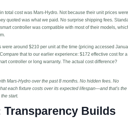
n total cost was Mars-Hydro. Not because their unit prices wer
hey quoted was what we paid. No surprise shipping fees. Stand
 smart controller was compatible with most of their models, whic
em.
es were around $210 per unit at the time (pricing accessed Janua
Compare that to our earlier experience: $172 effective cost for a
art controller or long warranty. The actual cost difference?
with Mars-Hydro over the past 8 months. No hidden fees. No
hat each fixture costs over its expected lifespan—and that's the
the start.
: Transparency Builds