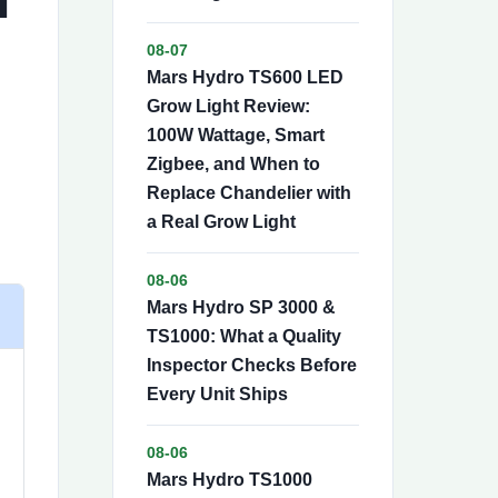
08-07
Mars Hydro TS600 LED
Grow Light Review:
100W Wattage, Smart
Zigbee, and When to
Replace Chandelier with
a Real Grow Light
08-06
Mars Hydro SP 3000 &
TS1000: What a Quality
Inspector Checks Before
Every Unit Ships
08-06
Mars Hydro TS1000