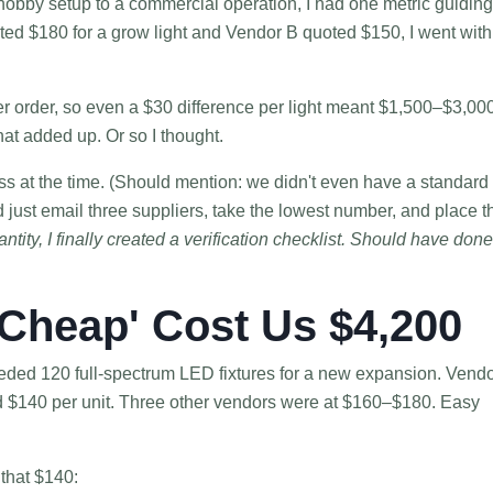
hobby setup to a commercial operation, I had one metric guiding
oted $180 for a grow light and Vendor B quoted $150, I went with
r order, so even a $30 difference per light meant $1,500–$3,000
hat added up. Or so I thought.
ess at the time. (Should mention: we didn't even have a standard
d just email three suppliers, take the lowest number, and place t
ity, I finally created a verification checklist. Should have done 
Cheap' Cost Us $4,200
ded 120 full-spectrum LED fixtures for a new expansion. Vend
d $140 per unit. Three other vendors were at $160–$180. Easy
 that $140: