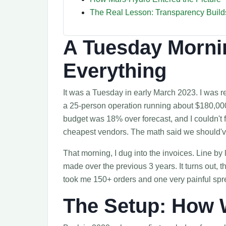
The Real Lesson: Transparency Builds
A Tuesday Morni
Everything
It was a Tuesday in early March 2023. I was r
a 25-person operation running about $180,000
budget was 18% over forecast, and I couldn't f
cheapest vendors. The math said we should'
That morning, I dug into the invoices. Line b
made over the previous 3 years. It turns out, th
took me 150+ orders and one very painful spr
The Setup: How 