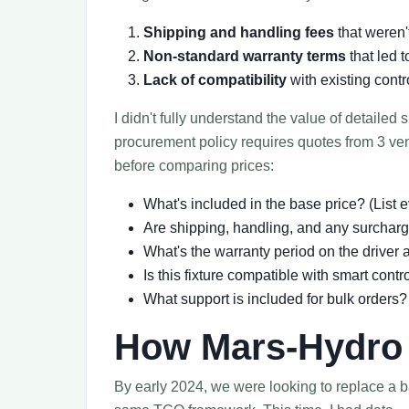
Shipping and handling fees
that weren'
Non-standard warranty terms
that led 
Lack of compatibility
with existing cont
I didn't fully understand the value of detailed
procurement policy requires quotes from 3 ve
before comparing prices:
What's included in the base price? (List
Are shipping, handling, and any surchar
What's the warranty period on the driver
Is this fixture compatible with smart contr
What support is included for bulk orders?
How Mars-Hydro 
By early 2024, we were looking to replace a ba