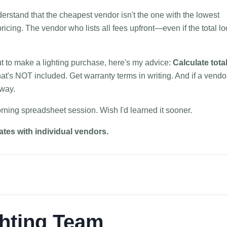
erstand that the cheapest vendor isn't the one with the lowest
ricing. The vendor who lists all fees upfront—even if the total l
ut to make a lighting purchase, here's my advice:
Calculate tota
t's NOT included. Get warranty terms in writing. And if a vendo
away.
rning spreadsheet session. Wish I'd learned it sooner.
rates with individual vendors.
hting Team