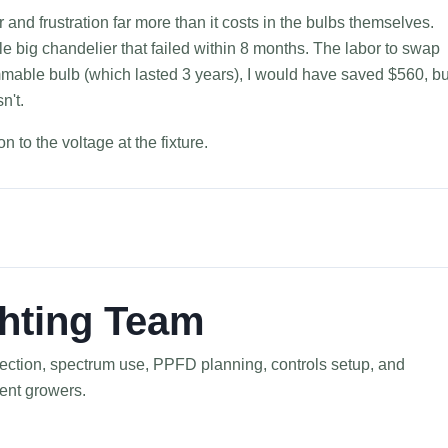
and frustration far more than it costs in the bulbs themselves.
le big chandelier that failed within 8 months. The labor to swap
mmable bulb (which lasted 3 years), I would have saved $560, bu
n't.
 to the voltage at the fixture.
hting Team
election, spectrum use, PPFD planning, controls setup, and
ment growers.