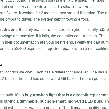
ent LED board. The switch light is the fixture itself. The most
mart controller and the driver. I had a situation where a client
rt fixture. It worked for 2 months, then started flickering. The m
the off-brand driver. The system kept throwing errors.
t driver
is the only real path. The cost is higher—usually $35-
ings are massive. If it fails, the controller can't function. The
 their documentation are your best friend. I verify the part num
revented a $2,400 expense in rejected repairs when a non-certifie
al
o of 5 condos we own. Each has a different chandelier. One has a
2 bulbs. The third has some weird G9 base. The pain point is 
lb.
ct bulb. It's to
buy a switch light that is a direct-fit replaceme
 is buying a
dimmable, but non-smart, high-CRI LED bulb
. T
ood (which the tenants appreciate). The dimmable quality, agai