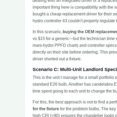
dealing with an integrated driver or a replacem
important thing here is compatibility with the s
bought a cheap replacement driver for their sma
hydro controller 43 couldn't properly regulate 
In this scenario,
buying the OEM replacemen
vs $15 for a generic—but the technician time sav
mars-hydro PPFD charts and controller specs in
directly on their site before ordering. This p
driver shorted out a fixture.
Scenario C: Multi-Unit Landlord Speci
This is the unit I manage for a small portfoli
standard E26 bulb. Another has candelabra E1
time spent going to each unit to change the bu
For this, the best approach is not to find a perfe
for the fixture
for the problem bulbs. The key
high CRI (>90) ensures the chandelier looks g