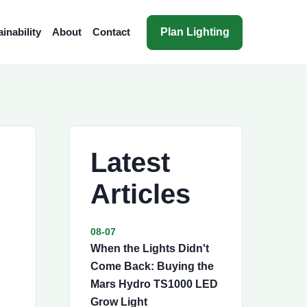
Plan Lighting
inability
About
Contact
Latest
Articles
08-07
When the Lights Didn't
Come Back: Buying the
Mars Hydro TS1000 LED
Grow Light