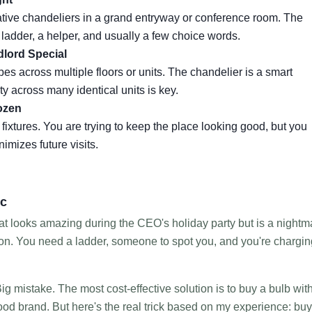
rative chandeliers in a grand entryway or conference room. The
a ladder, a helper, and usually a few choice words.
dlord Special
es across multiple floors or units. The chandelier is a smart
y across many identical units is key.
ozen
fixtures. You are trying to keep the place looking good, but you
nimizes future visits.
ic
hat looks amazing during the CEO's holiday party but is a nightm
tion. You need a ladder, someone to spot you, and you're chargin
ig mistake. The most cost-effective solution is to buy a bulb wit
od brand. But here's the real trick based on my experience: buy