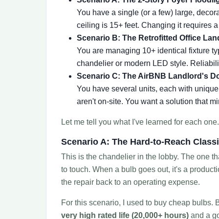
You have a single (or a few) large, deco
ceiling is 15+ feet. Changing it requires 
Scenario B: The Retrofitted Office Lan
You are managing 10+ identical fixture typ
chandelier or modern LED style. Reliabilit
Scenario C: The AirBNB Landlord's D
You have several units, each with unique 
aren't on-site. You want a solution that mi
Let me tell you what I've learned for each one.
Scenario A: The Hard-to-Reach Class
This is the chandelier in the lobby. The one t
to touch. When a bulb goes out, it's a produc
the repair back to an operating expense.
For this scenario, I used to buy cheap bulbs. B
very high rated life (20,000+ hours)
and a go