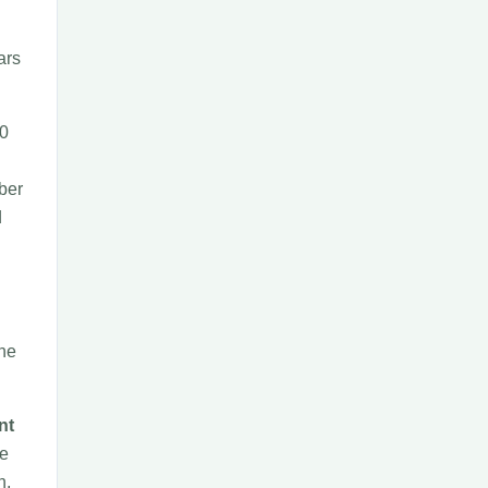
ars
60
ber
d
the
nt
he
n,