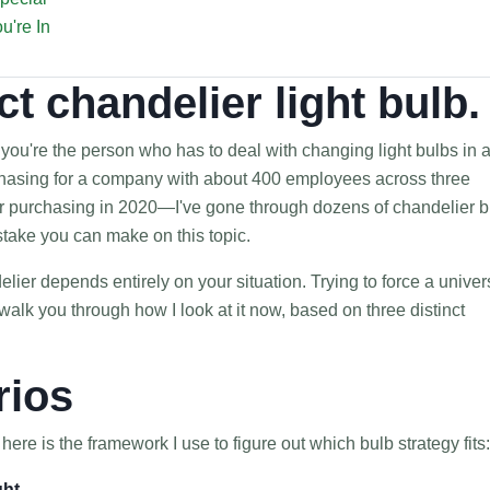
u're In
ct chandelier light bulb.
f you're the person who has to deal with changing light bulbs in 
chasing for a company with about 400 employees across three
ver purchasing in 2020—I've gone through dozens of chandelier b
take you can make on this topic.
delier depends entirely on your situation. Trying to force a univer
alk you through how I look at it now, based on three distinct
rios
ere is the framework I use to figure out which bulb strategy fits:
ght