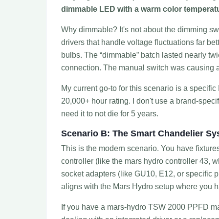
dimmable LED with a warm color temperat
Why dimmable? It's not about the dimming swit
drivers that handle voltage fluctuations far b
bulbs. The “dimmable” batch lasted nearly twice 
connection. The manual switch was causing a 
My current go-to for this scenario is a specif
20,000+ hour rating. I don't use a brand-specif
need it to not die for 5 years.
Scenario B: The Smart Chandelier S
This is the modern scenario. You have fixtures 
controller (like the mars hydro controller 43, 
socket adapters (like GU10, E12, or specific p
aligns with the Mars Hydro setup where you ha
If you have a mars-hydro TSW 2000 PPFD map, 