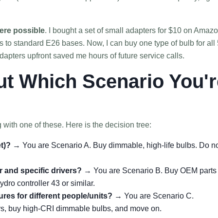
ere possible
. I bought a set of small adapters for $10 on Amaz
 to standard E26 bases. Now, I can buy one type of bulb for all 
apters upfront saved me hours of future service calls.
ut Which Scenario You'r
g with one of these. Here is the decision tree:
et)?
→ You are Scenario A. Buy dimmable, high-life bulbs. Do n
 and specific drivers?
→ You are Scenario B. Buy OEM parts
ydro controller 43 or similar.
res for different people/units?
→ You are Scenario C.
rs, buy high-CRI dimmable bulbs, and move on.