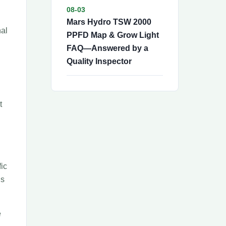
08-03
Mars Hydro TSW 2000
nal
PPFD Map & Grow Light
FAQ—Answered by a
Quality Inspector
t
fic
is
e