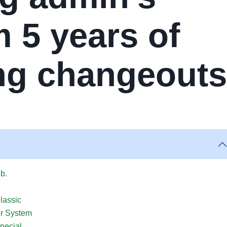
 5 years of
ing changeouts
lb.
lassic
er System
pecial