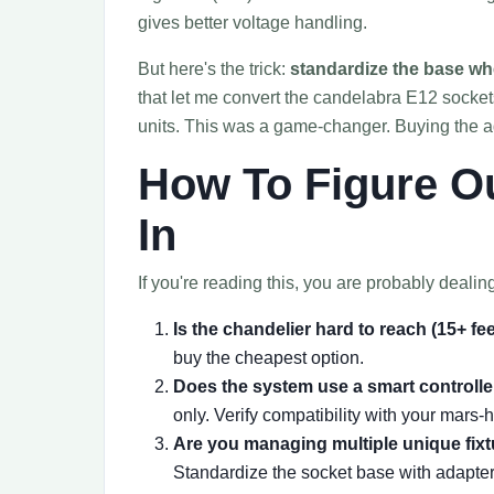
gives better voltage handling.
But here's the trick:
standardize the base wh
that let me convert the candelabra E12 sockets
units. This was a game-changer. Buying the ad
How To Figure O
In
If you're reading this, you are probably dealin
Is the chandelier hard to reach (15+ fe
buy the cheapest option.
Does the system use a smart controller
only. Verify compatibility with your mars-h
Are you managing multiple unique fixtu
Standardize the socket base with adapte