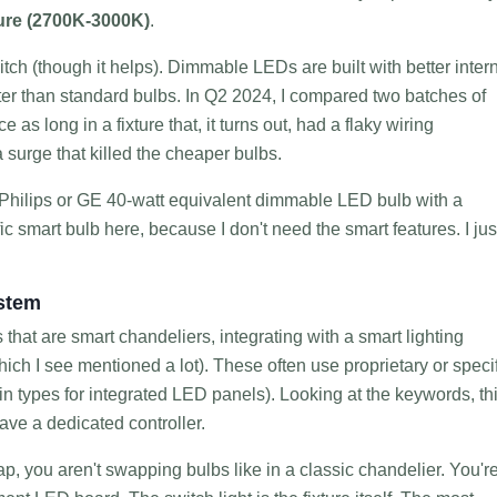
ure (2700K-3000K)
.
ch (though it helps). Dimmable LEDs are built with better inter
etter than standard bulbs. In Q2 2024, I compared two batches of
as long in a fixture that, it turns out, had a flaky wiring
surge that killed the cheaper bulbs.
ic Philips or GE 40-watt equivalent dimmable LED bulb with a
ic smart bulb here, because I don't need the smart features. I jus
ystem
that are smart chandeliers, integrating with a smart lighting
which I see mentioned a lot). These often use proprietary or speci
in types for integrated LED panels). Looking at the keywords, th
ve a dedicated controller.
you aren't swapping bulbs like in a classic chandelier. You'r