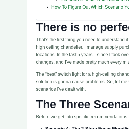
How To Figure Out Which Scenario Yo
There is no perfe
That's the first thing you need to understand i
high ceiling chandelier. I manage supply pur
locations. In the last 5 years—since I took o
changes, and I've made pretty much every mis
The “best” switch light for a high-ceiling chan
solution is gonna cause problems. So, let me w
scenarios I've dealt with.
The Three Scena
Before we get into specific recommendations, h
Scenario A: The 2-Story Foyer Floodli