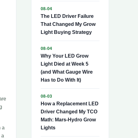
08-04
The LED Driver Failure
That Changed My Grow
Light Buying Strategy
08-04
Why Your LED Grow
Light Died at Week 5
(and What Gauge Wire
Has to Do With It)
08-03
are
How a Replacement LED
g
Driver Changed My TCO
Math: Mars-Hydro Grow
h a
Lights
 a