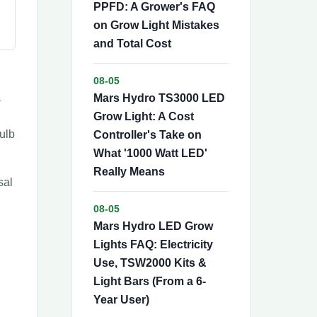
PPFD: A Grower's FAQ
on Grow Light Mistakes
and Total Cost
08-05
a
Mars Hydro TS3000 LED
Grow Light: A Cost
ulb
Controller's Take on
What '1000 Watt LED'
Really Means
sal
08-05
Mars Hydro LED Grow
Lights FAQ: Electricity
Use, TSW2000 Kits &
Light Bars (From a 6-
Year User)