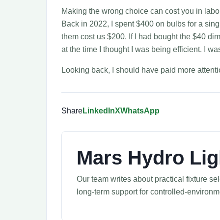
Making the wrong choice can cost you in labor 
Back in 2022, I spent $400 on bulbs for a sing
them cost us $200. If I had bought the $40 di
at the time I thought I was being efficient. I was
Looking back, I should have paid more attention
Share
LinkedIn
X
WhatsApp
Mars Hydro Lig
Our team writes about practical fixture s
long-term support for controlled-environ