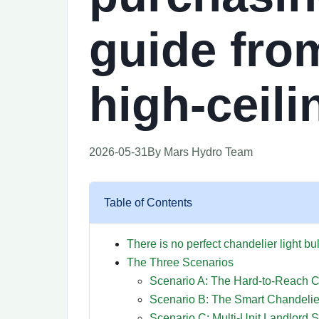
guide from
high-ceil
2026-05-31
By Mars Hydro Team
Table of Contents
There is no perfect chandelier light bu
The Three Scenarios
Scenario A: The Hard-to-Reach C
Scenario B: The Smart Chandeli
Scenario C: Multi-Unit Landlord S