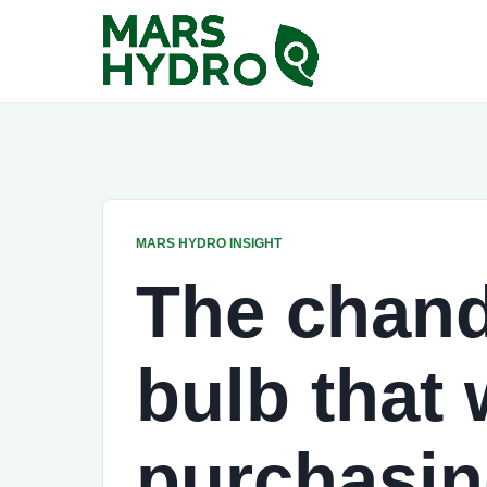
MARS HYDRO INSIGHT
The chande
bulb that w
purchasin