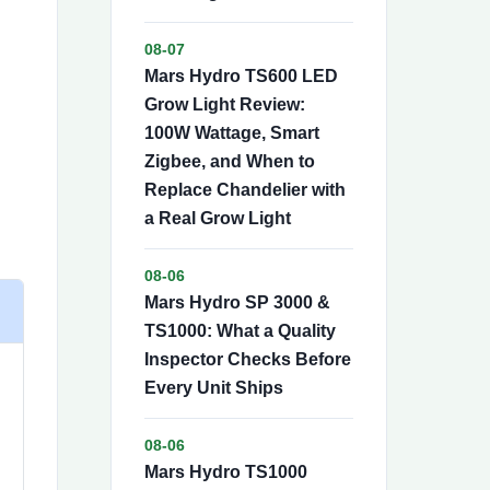
08-07
Mars Hydro TS600 LED
Grow Light Review:
100W Wattage, Smart
Zigbee, and When to
Replace Chandelier with
a Real Grow Light
08-06
Mars Hydro SP 3000 &
TS1000: What a Quality
Inspector Checks Before
Every Unit Ships
08-06
Mars Hydro TS1000