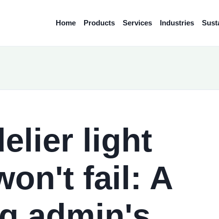
Home
Products
Services
Industries
Susta
lier light
on't fail: A
g admin's