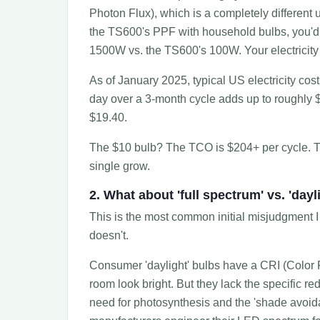
Photon Flux), which is a completely different u
the TS600's PPF with household bulbs, you'
1500W vs. the TS600's 100W. Your electricity b
As of January 2025, typical US electricity co
day over a 3-month cycle adds up to roughly
$19.40.
The $10 bulb? The TCO is $204+ per cycle. 
single grow.
2. What about 'full spectrum' vs. 'dayl
This is the most common initial misjudgment I se
doesn't.
Consumer 'daylight' bulbs have a CRI (Color 
room look bright. But they lack the specific 
need for photosynthesis and the 'shade avoid