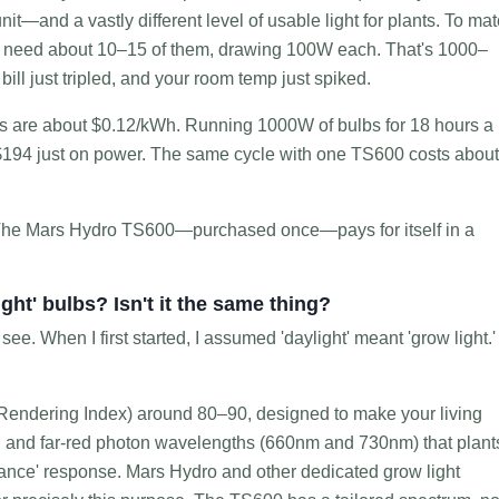
nit—and a vastly different level of usable light for plants. To ma
d need about 10–15 of them, drawing 100W each. That's 1000–
ill just tripled, and your room temp just spiked.
sts are about $0.12/kWh. Running 1000W of bulbs for 18 hours a
 $194 just on power. The same cycle with one TS600 costs about
The Mars Hydro TS600—purchased once—pays for itself in a
ight' bulbs? Isn't it the same thing?
e. When I first started, I assumed 'daylight' meant 'grow light.' 
Rendering Index) around 80–90, designed to make your living
red and far-red photon wavelengths (660nm and 730nm) that plant
ance' response. Mars Hydro and other dedicated grow light