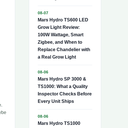
08-07
Mars Hydro TS600 LED
Grow Light Review:
100W Wattage, Smart
Zigbee, and When to
Replace Chandelier with
a Real Grow Light
08-06
Mars Hydro SP 3000 &
TS1000: What a Quality
Inspector Checks Before
Every Unit Ships
e.
aybe
08-06
Mars Hydro TS1000