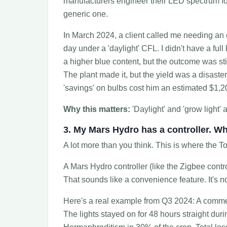
manufacturers engineer their LED spectrum for
generic one.
In March 2024, a client called me needing an 
day under a 'daylight' CFL. I didn't have a fu
a higher blue content, but the outcome was st
The plant made it, but the yield was a disaste
'savings' on bulbs cost him an estimated $1,200
Why this matters:
'Daylight' and 'grow light' 
3. My Mars Hydro has a controller. Wh
A lot more than you think. This is where the To
A Mars Hydro controller (like the Zigbee contr
That sounds like a convenience feature. It's not.
Here's a real example from Q3 2024: A commerc
The lights stayed on for 48 hours straight duri