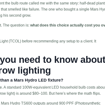
t the bulb route called me with the same story: half-dead plant
m that smelled like failure. The one who bought a single Mars Hy
ng his second grow.
t. The question is:
what does this choice actually cost you o
f Light (TCOL) before recommending any setup to a client. It
 you need to know abou
grow lighting
r than a Mars Hydro LED fixture?
se. A standard 100W-equivalent LED household bulb costs abou
ow light) is around $80–100. But here's where the math flips.
 A Mars Hydro TS600 outputs around 900 PPF (Photosynthetic