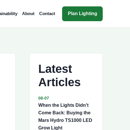
Plan Lighting
inability
About
Contact
Latest
Articles
08-07
When the Lights Didn't
Come Back: Buying the
Mars Hydro TS1000 LED
Grow Light