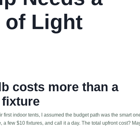
 of Light
b costs more than a
fixture
ir first indoor tents, I assumed the budget path was the smart on
 few $10 fixtures, and call it a day. The total upfront cost? M