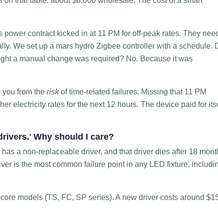
s on that table: about $8,000 wholesale. The cost of a smart
s power contract kicked in at 11 PM for off-peak rates. They ne
cally. We set up a mars hydro Zigbee controller with a schedule. 
ought a manual change was required? No. Because it was
s you from the
risk
of time-related failures. Missing that 11 PM
 electricity rates for the next 12 hours. The device paid for its
drivers.' Why should I care?
that has a non-replaceable driver, and that driver dies after 18 mont
driver is the most common failure point in any LED fixture, includi
r core models (TS, FC, SP series). A new driver costs around $1