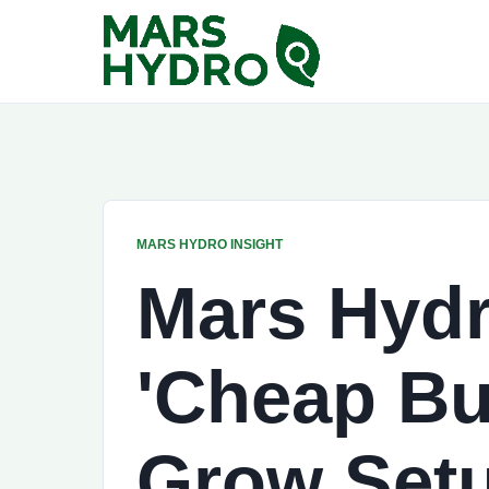
MARS HYDRO INSIGHT
Mars Hydr
'Cheap Bu
Grow Set