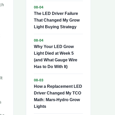
tch
08-04
The LED Driver Failure
That Changed My Grow
Light Buying Strategy
08-04
Why Your LED Grow
Light Died at Week 5
(and What Gauge Wire
Has to Do With It)
It
08-03
How a Replacement LED
Driver Changed My TCO
Math: Mars-Hydro Grow
s
Lights