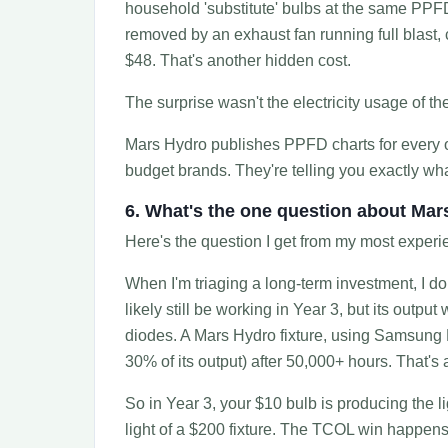
household 'substitute' bulbs at the same PPFD
removed by an exhaust fan running full blast, c
$48. That's another hidden cost.
The surprise wasn't the electricity usage of th
Mars Hydro publishes PPFD charts for every on
budget brands. They're telling you exactly wha
6. What's the one question about Ma
Here's the question I get from my most experi
When I'm triaging a long-term investment, I don'
likely still be working in Year 3, but its out
diodes. A Mars Hydro fixture, using Samsung L
30% of its output) after 50,000+ hours. That's
So in Year 3, your $10 bulb is producing the li
light of a $200 fixture. The TCOL win happen