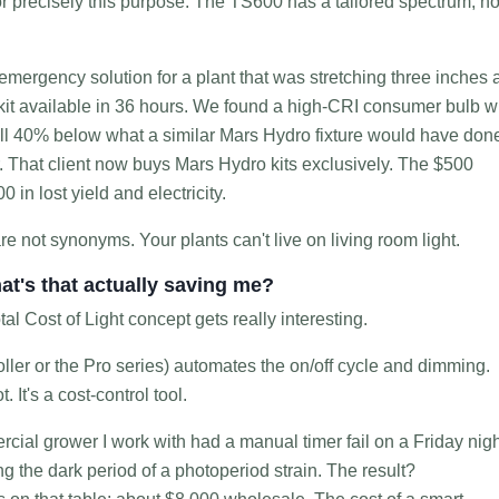
 precisely this purpose. The TS600 has a tailored spectrum, no
emergency solution for a plant that was stretching three inches 
ll kit available in 36 hours. We found a high-CRI consumer bulb w
ill 40% below what a similar Mars Hydro fixture would have don
r. That client now buys Mars Hydro kits exclusively. The $500
 in lost yield and electricity.
are not synonyms. Your plants can't live on living room light.
at's that actually saving me?
tal Cost of Light concept gets really interesting.
oller or the Pro series) automates the on/off cycle and dimming.
 It's a cost-control tool.
ial grower I work with had a manual timer fail on a Friday nigh
ng the dark period of a photoperiod strain. The result?