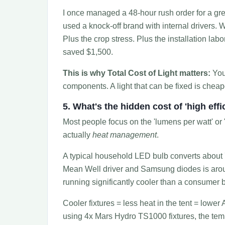
I once managed a 48-hour rush order for a gre
used a knock-off brand with internal drivers.
Plus the crop stress. Plus the installation la
saved $1,500.
This is why Total Cost of Light matters:
You'
components. A light that can be fixed is cheaper
5. What's the hidden cost of 'high effi
Most people focus on the 'lumens per watt' or '
actually
heat management
.
A typical household LED bulb converts about 70
Mean Well driver and Samsung diodes is aroun
running significantly cooler than a consumer b
Cooler fixtures = less heat in the tent = lower A
using 4x Mars Hydro TS1000 fixtures, the tem