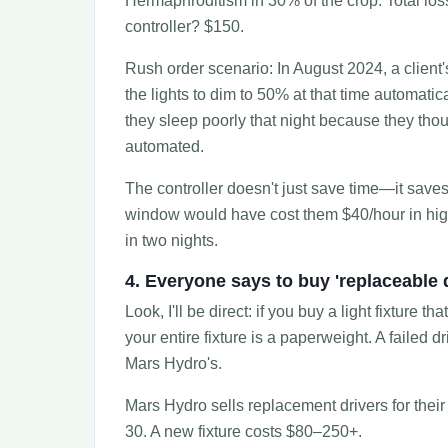
Hermaphroditism in 30% of the crop. Total los
controller? $150.
Rush order scenario: In August 2024, a client'
the lights to dim to 50% at that time automati
they sleep poorly that night because they th
automated.
The controller doesn't just save time—it save
window would have cost them $40/hour in higher
in two nights.
4. Everyone says to buy 'replaceable 
Look, I'll be direct: if you buy a light fixture 
your entire fixture is a paperweight. A failed 
Mars Hydro's.
Mars Hydro sells replacement drivers for thei
30. A new fixture costs $80–250+.