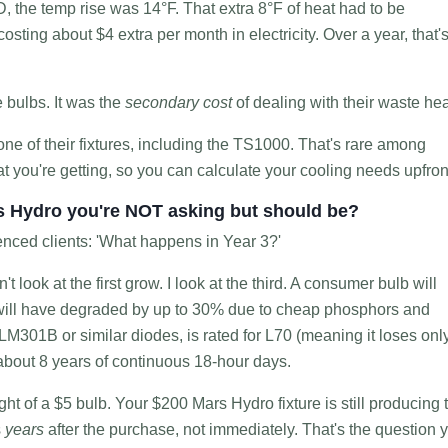
, the temp rise was 14°F. That extra 8°F of heat had to be
osting about $4 extra per month in electricity. Over a year, that'
e bulbs. It was the
secondary cost
of dealing with their waste hea
e of their fixtures, including the TS1000. That's rare among
t you're getting, so you can calculate your cooling needs upfron
rs Hydro you're NOT asking but should be?
enced clients: 'What happens in Year 3?'
t look at the first grow. I look at the third. A consumer bulb will
put will have degraded by up to 30% due to cheap phosphors and
M301B or similar diodes, is rated for L70 (meaning it loses onl
 about 8 years of continuous 18-hour days.
ght of a $5 bulb. Your $200 Mars Hydro fixture is still producing 
s
years
after the purchase, not immediately. That's the question 