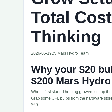
Total Cost
Thinking
2026-05-19
By Mars Hydro Team
Why your $20 bul
$200 Mars Hydro 
When I first started helping growers set up the
Grab some CFL bulbs from the hardware store, a
$60.