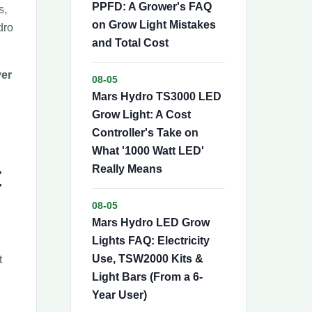
PPFD: A Grower's FAQ
s,
on Grow Light Mistakes
dro
and Total Cost
ver
08-05
Mars Hydro TS3000 LED
Grow Light: A Cost
Controller's Take on
What '1000 Watt LED'
t
Really Means
08-05
Mars Hydro LED Grow
Lights FAQ: Electricity
Use, TSW2000 Kits &
t
Light Bars (From a 6-
Year User)