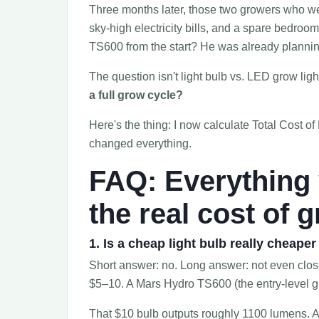
Three months later, those two growers who wen
sky-high electricity bills, and a spare bedroo
TS600 from the start? He was already planni
The question isn't light bulb vs. LED grow ligh
a full grow cycle?
Here's the thing: I now calculate Total Cost o
changed everything.
FAQ: Everything
the real cost of 
1. Is a cheap light bulb really cheape
Short answer: no. Long answer: not even clo
$5–10. A Mars Hydro TS600 (the entry-level gr
That $10 bulb outputs roughly 1100 lumens.