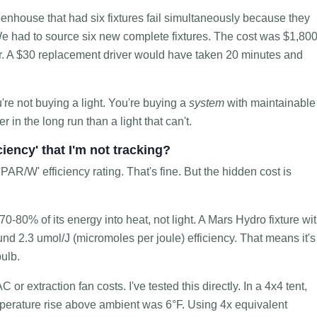
enhouse that had six fixtures fail simultaneously because they
 We had to source six new complete fixtures. The cost was $1,800
bor. A $30 replacement driver would have taken 20 minutes and
re not buying a light. You're buying a
system
with maintainable
 in the long run than a light that can't.
ciency' that I'm not tracking?
PAR/W' efficiency rating. That's fine. But the hidden cost is
-80% of its energy into heat, not light. A Mars Hydro fixture wi
d 2.3 umol/J (micromoles per joule) efficiency. That means it's
ulb.
C or extraction fan costs. I've tested this directly. In a 4x4 tent,
perature rise above ambient was 6°F. Using 4x equivalent