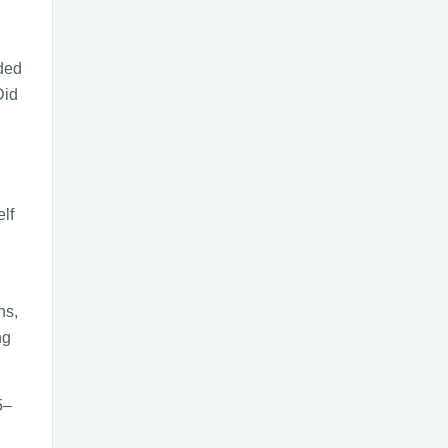
eded
Did
elf
hs,
ng
5–