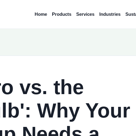
Home
Products
Services
Industries
Susta
o vs. the
lb': Why Your
up Needs a