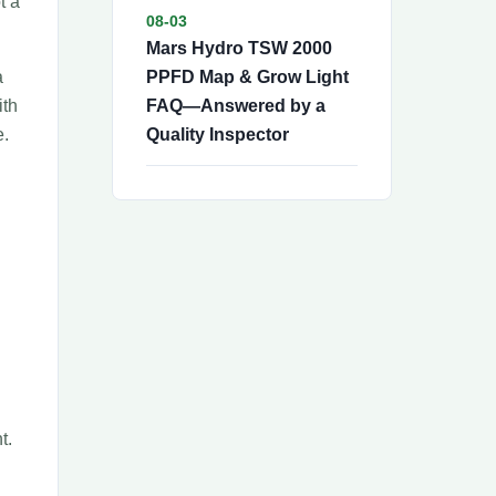
t a
08-03
Mars Hydro TSW 2000
a
PPFD Map & Grow Light
ith
FAQ—Answered by a
e.
Quality Inspector
t.