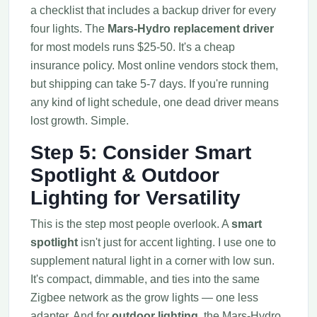
a checklist that includes a backup driver for every
four lights. The
Mars-Hydro replacement driver
for most models runs $25-50. It's a cheap
insurance policy. Most online vendors stock them,
but shipping can take 5-7 days. If you're running
any kind of light schedule, one dead driver means
lost growth. Simple.
Step 5: Consider Smart
Spotlight & Outdoor
Lighting for Versatility
This is the step most people overlook. A
smart
spotlight
isn't just for accent lighting. I use one to
supplement natural light in a corner with low sun.
It's compact, dimmable, and ties into the same
Zigbee network as the grow lights — one less
adapter. And for
outdoor lighting
, the Mars-Hydro