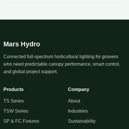
Mars Hydro
Connected full-spectrum horticultural lighting for growers
who need predictable canopy performance, smart control,
and global project support.
Products
Company
TS Series
About
TSW Series
Industries
SP & FC Fixtures
Sustainability