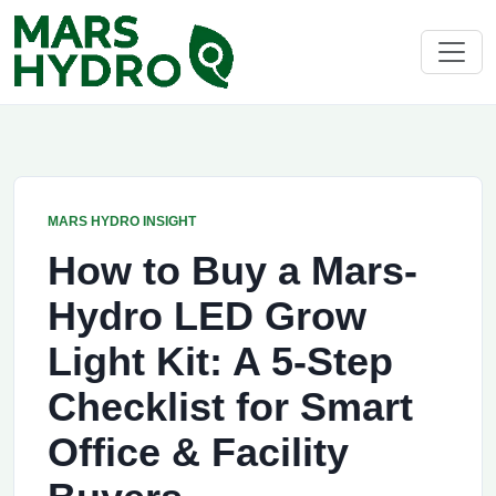
MARS HYDRO INSIGHT
How to Buy a Mars-
Hydro LED Grow
Light Kit: A 5-Step
Checklist for Smart
Office & Facility