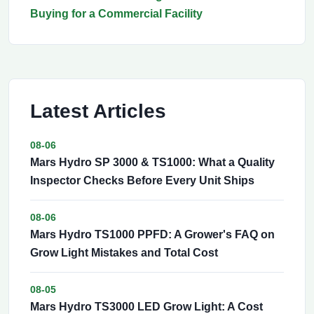
Buying for a Commercial Facility
Latest Articles
08-06
Mars Hydro SP 3000 & TS1000: What a Quality
Inspector Checks Before Every Unit Ships
08-06
Mars Hydro TS1000 PPFD: A Grower's FAQ on
Grow Light Mistakes and Total Cost
08-05
Mars Hydro TS3000 LED Grow Light: A Cost