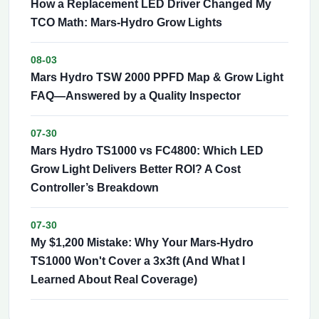
How a Replacement LED Driver Changed My
TCO Math: Mars-Hydro Grow Lights
08-03
Mars Hydro TSW 2000 PPFD Map & Grow Light
FAQ—Answered by a Quality Inspector
07-30
Mars Hydro TS1000 vs FC4800: Which LED
Grow Light Delivers Better ROI? A Cost
Controller’s Breakdown
07-30
My $1,200 Mistake: Why Your Mars-Hydro
TS1000 Won't Cover a 3x3ft (And What I
Learned About Real Coverage)