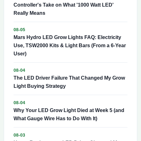
Controller's Take on What '1000 Watt LED'
Really Means
08-05
Mars Hydro LED Grow Lights FAQ: Electricity
Use, TSW2000 Kits & Light Bars (From a 6-Year
User)
08-04
The LED Driver Failure That Changed My Grow
Light Buying Strategy
08-04
Why Your LED Grow Light Died at Week 5 (and
What Gauge Wire Has to Do With It)
08-03