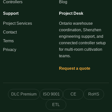
Controllers
Blog
Support
Project Desk
Project Services
Ontario warehouse
coordination, Shenzhen
Contact
engineering support, and
Terms
connected controller setup
for multi-room cultivation
Privacy
teams.
Request a quote
DLC Premium
ISO 9001
CE
RoHS
ETL