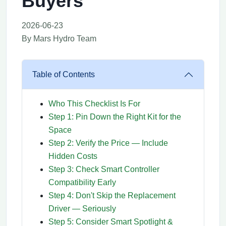
Buyers
2026-06-23
By Mars Hydro Team
Table of Contents
Who This Checklist Is For
Step 1: Pin Down the Right Kit for the
Space
Step 2: Verify the Price — Include
Hidden Costs
Step 3: Check Smart Controller
Compatibility Early
Step 4: Don't Skip the Replacement
Driver — Seriously
Step 5: Consider Smart Spotlight &