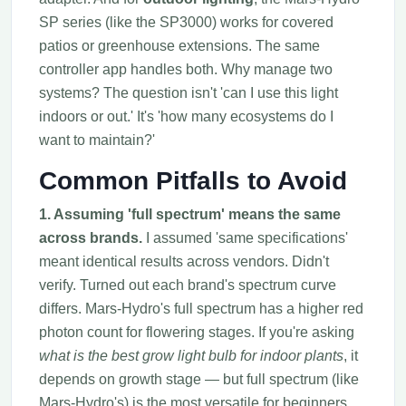
SP series (like the SP3000) works for covered
patios or greenhouse extensions. The same
controller app handles both. Why manage two
systems? The question isn't 'can I use this light
indoors or out.' It's 'how many ecosystems do I
want to maintain?'
Common Pitfalls to Avoid
1. Assuming 'full spectrum' means the same
across brands.
I assumed 'same specifications'
meant identical results across vendors. Didn't
verify. Turned out each brand's spectrum curve
differs. Mars-Hydro's full spectrum has a higher red
photon count for flowering stages. If you're asking
what is the best grow light bulb for indoor plants
, it
depends on growth stage — but full spectrum (like
Mars-Hydro's) is the most versatile for beginners.