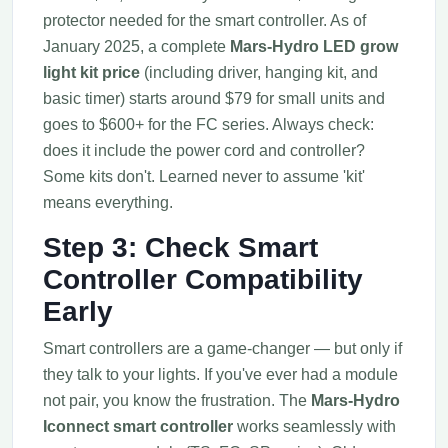
protector needed for the smart controller. As of
January 2025, a complete
Mars-Hydro LED grow
light kit price
(including driver, hanging kit, and
basic timer) starts around $79 for small units and
goes to $600+ for the FC series. Always check:
does it include the power cord and controller?
Some kits don't. Learned never to assume 'kit'
means everything.
Step 3: Check Smart
Controller Compatibility
Early
Smart controllers are a game-changer — but only if
they talk to your lights. If you've ever had a module
not pair, you know the frustration. The
Mars-Hydro
Iconnect smart controller
works seamlessly with