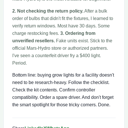
2. Not checking the return policy.
After a bulk
order of bulbs that didn't fit the fixtures, I learned to
verify return windows. Most have 30 days. Some
charge restocking fees.
3. Ordering from
unverified resellers.
Fake units exist. Stick to the
official Mars-Hydro store or authorized partners.
I've seen a counterfeit driver fry a $400 light.
Period.
Bottom line: buying grow lights for a facility doesn't
need to be research-heavy. Follow the checklist.
Check the kit contents. Confirm controller
compatibility. Order a spare driver. And don't forget
the smart spotlight for those tricky corners. Done.