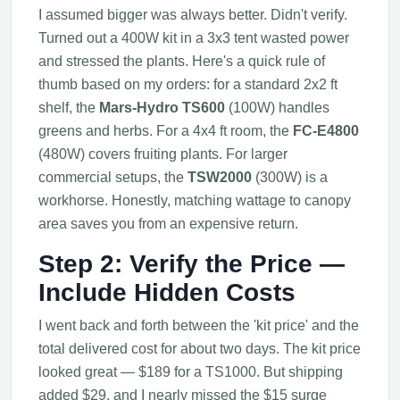
I assumed bigger was always better. Didn't verify.
Turned out a 400W kit in a 3x3 tent wasted power
and stressed the plants. Here's a quick rule of
thumb based on my orders: for a standard 2x2 ft
shelf, the
Mars-Hydro TS600
(100W) handles
greens and herbs. For a 4x4 ft room, the
FC-E4800
(480W) covers fruiting plants. For larger
commercial setups, the
TSW2000
(300W) is a
workhorse. Honestly, matching wattage to canopy
area saves you from an expensive return.
Step 2: Verify the Price —
Include Hidden Costs
I went back and forth between the 'kit price' and the
total delivered cost for about two days. The kit price
looked great — $189 for a TS1000. But shipping
added $29, and I nearly missed the $15 surge