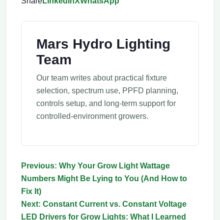
Share
LinkedIn
X
WhatsApp
Mars Hydro Lighting
Team
Our team writes about practical fixture
selection, spectrum use, PPFD planning,
controls setup, and long-term support for
controlled-environment growers.
Previous: Why Your Grow Light Wattage
Numbers Might Be Lying to You (And How to
Fix It)
Next: Constant Current vs. Constant Voltage
LED Drivers for Grow Lights: What I Learned