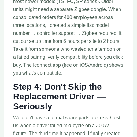
most newer models (TS, FC, SP series). Older
units might need a separate Zigbee dongle. When I
consolidated orders for 400 employees across
three locations, I created a simple list: model
number → controller support → Zigbee required. It
cut our setup time from 6 hours per site to 2 hours.
Take it from someone who wasted an afternoon on
a failed pairing: verify compatibility before you click
buy. The Iconnect app (free on iOS/Android) shows
you what's compatible.
Step 4: Don't Skip the
Replacement Driver —
Seriously
We didn't have a formal spare parts process. Cost
us when a driver failed mid-cycle on a 300W
fixture. The third time it happened, I finally created