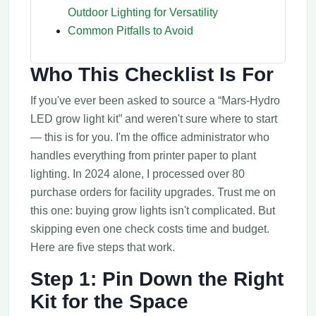
Outdoor Lighting for Versatility
Common Pitfalls to Avoid
Who This Checklist Is For
If you've ever been asked to source a “Mars-Hydro
LED grow light kit” and weren't sure where to start
— this is for you. I'm the office administrator who
handles everything from printer paper to plant
lighting. In 2024 alone, I processed over 80
purchase orders for facility upgrades. Trust me on
this one: buying grow lights isn't complicated. But
skipping even one check costs time and budget.
Here are five steps that work.
Step 1: Pin Down the Right
Kit for the Space